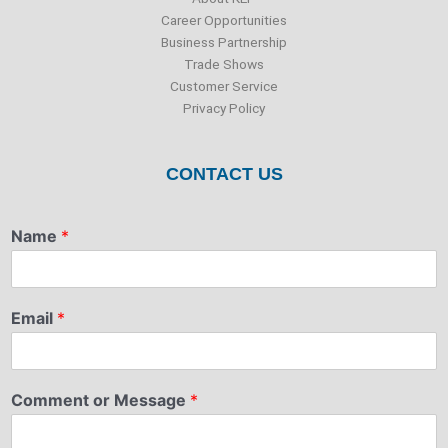
Career Opportunities
Business Partnership
Trade Shows
Customer Service
Privacy Policy
CONTACT US
Name
*
Email
*
Comment or Message
*