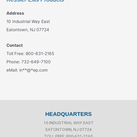
Address
10 Industrial Way East
Eatontown, NJ 07724
Contact
Toll Free: 800-631-2165
Phone: 732-649-7100
eMail:
in
**
@
*
ep.com
HEADQUARTERS
10 INDUSTRIAL WAY EAST
EATONTOWN, NJ 07724
TOLL FREE: 800-631-2165