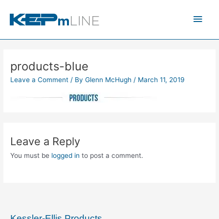
Skip
Main
to
content
Men
products-blue
Leave a Comment
/ By
Glenn McHugh
/
March 11, 2019
Leave a Reply
You must be
logged in
to post a comment.
Kessler-Ellis Products