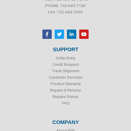
PHONE: 732-649-7100
FAX: 732-649-7099
F
T
L
Y
a
w
i
o
c
i
n
u
e
t
k
t
b
t
e
u
SUPPORT
o
e
d
b
o
r
i
e
Order Entry
k
n
Credit Request
Track Shipment
Customer Services
Product Warranty
Repairs & Returns
Repairs Status
FAQ
COMPANY
About KEP