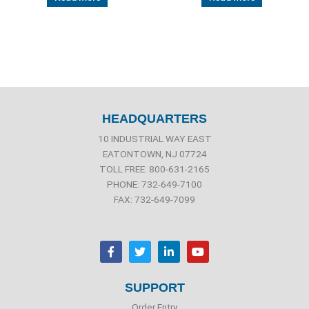
HEADQUARTERS
10 INDUSTRIAL WAY EAST
EATONTOWN, NJ 07724
TOLL FREE: 800-631-2165
PHONE: 732-649-7100
FAX: 732-649-7099
F
T
L
Y
a
w
i
o
c
i
n
u
e
t
k
t
b
t
e
u
SUPPORT
o
e
d
b
o
r
i
e
Order Entry