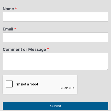
Name
*
Email
*
Comment or Message
*
Submit