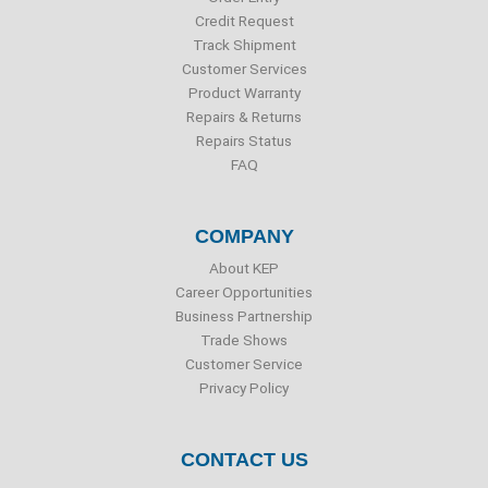
k
n
Credit Request
Track Shipment
Customer Services
Product Warranty
Repairs & Returns
Repairs Status
FAQ
COMPANY
About KEP
Career Opportunities
Business Partnership
Trade Shows
Customer Service
Privacy Policy
CONTACT US