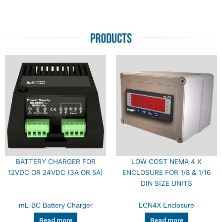
BATTERY CHARGER FOR
LOW COST NEMA 4 X
12VDC OR 24VDC (3A OR 5A)
ENCLOSURE FOR 1/8 & 1/16
DIN SIZE UNITS
mL-BC Battery Charger
LCN4X Enclosure
Read more
Read more