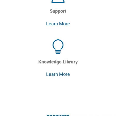
Support
Learn More
Knowledge Library
Learn More