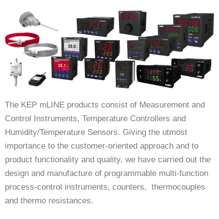
The KEP mLINE products consist of Measurement and
Control Instruments, Temperature Controllers and
Humidity/Temperature Sensors. Giving the utmost
importance to the customer-oriented approach and to
product functionality and quality, we have carried out the
design and manufacture of programmable multi-function
process-control instruments, counters, thermocouples
and thermo resistances.