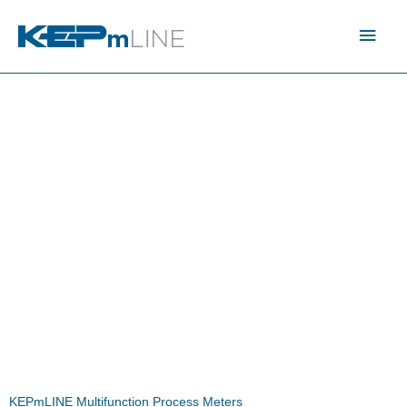
Skip
Main
to
content
Men
KEPmLINE Multifunction Process Meters