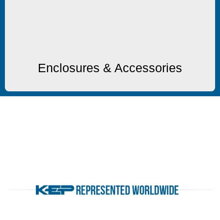
Enclosures & Accessories
Enclosures & Accessories