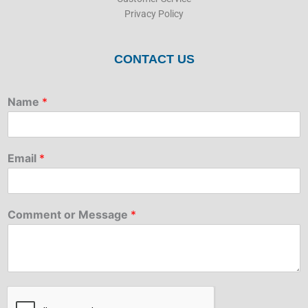
Privacy Policy
CONTACT US
Name
*
Email
*
Comment or Message
*