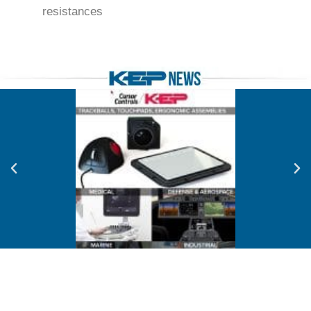
resistances