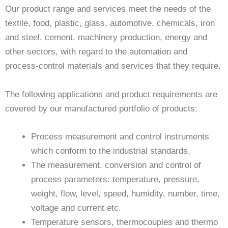
Our product range and services meet the needs of the
textile, food, plastic, glass, automotive, chemicals, iron
and steel, cement, machinery production, energy and
other sectors, with regard to the automation and
process-control materials and services that they require.
The following applications and product requirements are
covered by our manufactured portfolio of products:
Process measurement and control instruments
which conform to the industrial standards.
The measurement, conversion and control of
process parameters: temperature, pressure,
weight, flow, level, speed, humidity, number, time,
voltage and current etc.
Temperature sensors, thermocouples and thermo