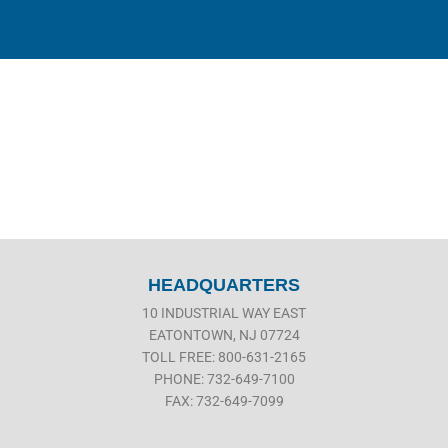
HEADQUARTERS
10 INDUSTRIAL WAY EAST
EATONTOWN, NJ 07724
TOLL FREE: 800-631-2165
PHONE: 732-649-7100
FAX: 732-649-7099