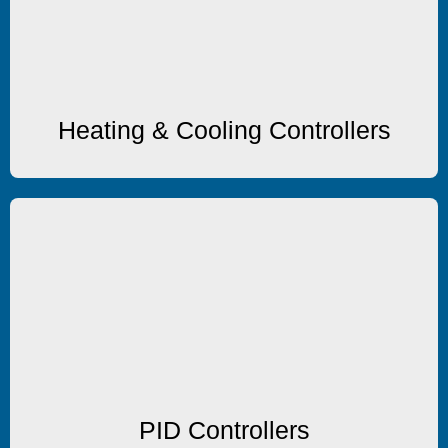
Heating & Cooling Controllers
Heating & Cooling Controllers
PID Controllers
PID Controllers
PID Controllers