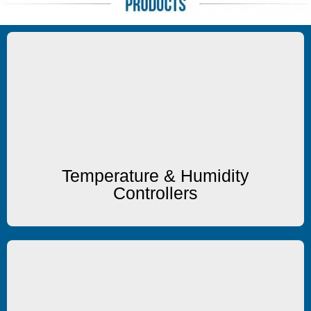
Temp/Humidity
Temperature & Humidity Controllers
Temperature & Humidity
Controllers
Heating/Cooling