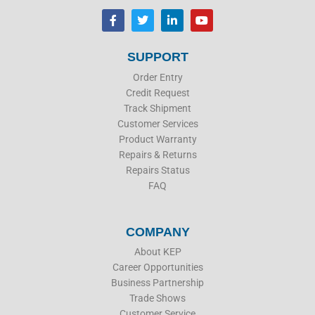
F
T
L
Y
a
w
i
o
c
i
n
u
e
t
k
t
b
t
e
u
SUPPORT
o
e
d
b
o
r
i
e
Order Entry
k
n
Credit Request
Track Shipment
Customer Services
Product Warranty
Repairs & Returns
Repairs Status
FAQ
COMPANY
About KEP
Career Opportunities
Business Partnership
Trade Shows
Customer Service