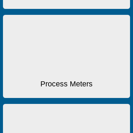
Process Meters
Process Meters
Process Meters
Input Scanners