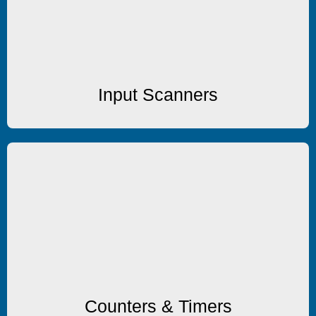
8 Channel Input Scanners
Input Scanners
Counters/Timers
Multi-function Counters & Timers
Counters & Timers