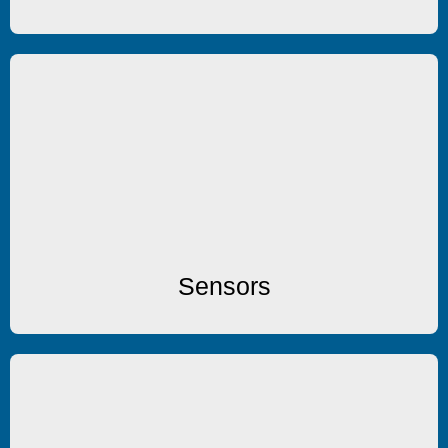
Sensors
Temperature & Humidity Sensors
Sensors
Enclosures/Accessories