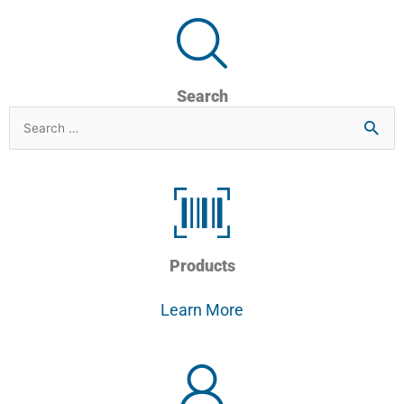
Search
Search
for
Products
Learn More