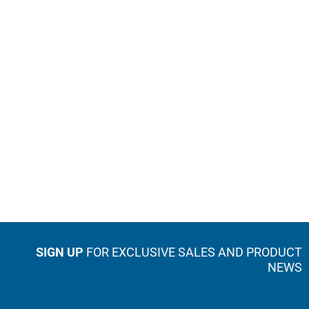
SIGN UP
FOR EXCLUSIVE SALES AND PRODUCT
NEWS