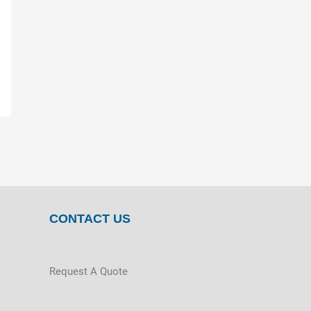
CONTACT US
Request A Quote