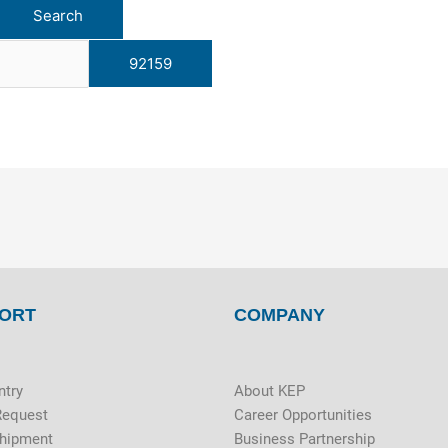
ORT
COMPANY
ntry
About KEP
Request
Career Opportunities
Shipment
Business Partnership