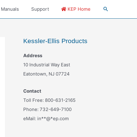
 Manuals
Support
KEP Home
Kessler-Ellis Products
Address
10 Industrial Way East
Eatontown, NJ 07724
Contact
Toll Free: 800-631-2165
Phone: 732-649-7100
eMail:
in
**
@
*
ep.com