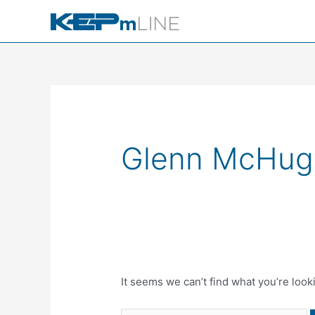
Skip
to
content
Search
for:
Glenn McHug
It seems we can’t find what you’re look