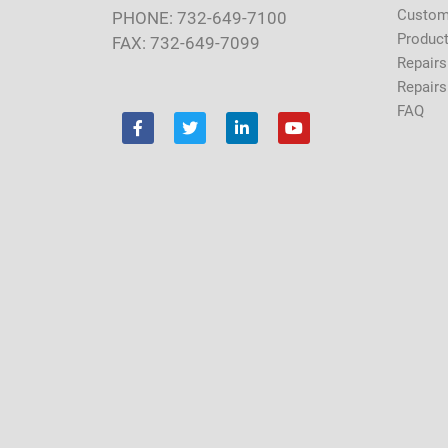
Custom
PHONE: 732-649-7100
Product
FAX: 732-649-7099
Repairs
Repairs
FAQ
F
T
L
Y
a
w
i
o
c
i
n
u
e
t
k
t
b
t
e
u
o
e
d
b
o
r
i
e
k
n