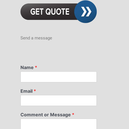
Send a message
Name
*
Email
*
Comment or Message
*