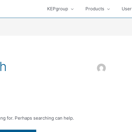
KEPgroup
Products
User
h
ing for. Perhaps searching can help.