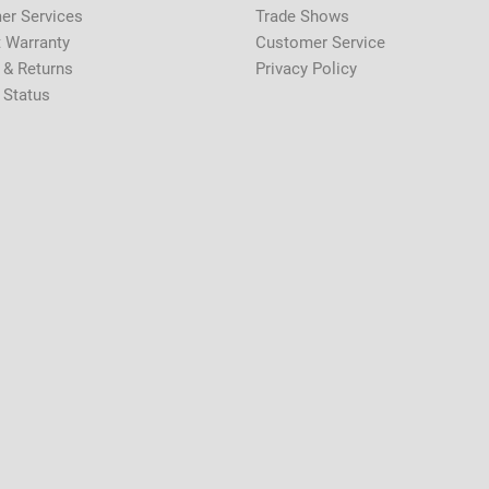
er Services
Trade Shows
 Warranty
Customer Service
 & Returns
Privacy Policy
 Status