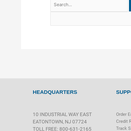
HEADQUARTERS
SUPP
10 INDUSTRIAL WAY EAST
Order E
EATONTOWN, NJ 07724
Credit 
Track 
TOLL FREE: 800-631-2165