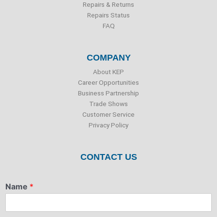
Repairs & Returns
Repairs Status
FAQ
COMPANY
About KEP
Career Opportunities
Business Partnership
Trade Shows
Customer Service
Privacy Policy
CONTACT US
Name
*