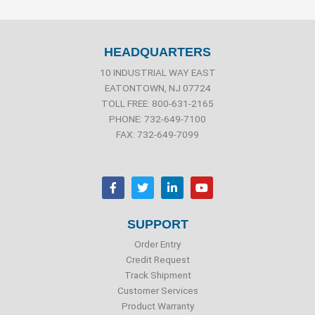
HEADQUARTERS
10 INDUSTRIAL WAY EAST
EATONTOWN, NJ 07724
TOLL FREE: 800-631-2165
PHONE: 732-649-7100
FAX: 732-649-7099
F
T
L
Y
a
w
i
o
c
i
n
u
e
t
k
t
b
t
e
u
SUPPORT
o
e
d
b
o
r
i
e
Order Entry
k
n
Credit Request
Track Shipment
Customer Services
Product Warranty