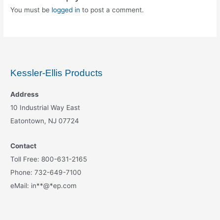
You must be
logged in
to post a comment.
Kessler-Ellis Products
Address
10 Industrial Way East
Eatontown, NJ 07724
Contact
Toll Free: 800-631-2165
Phone: 732-649-7100
eMail:
in
**
@
*
ep.com