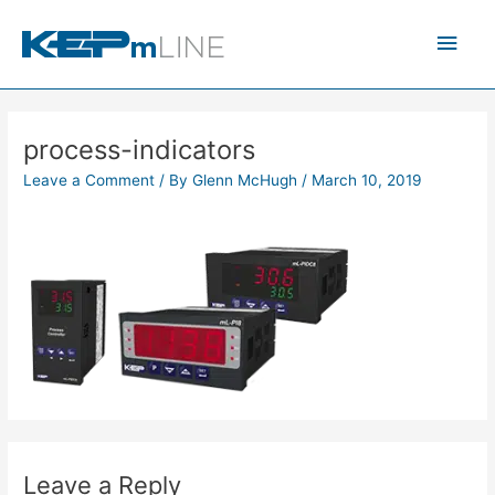
Skip
Main
to
content
Men
process-indicators
Leave a Comment
/ By
Glenn McHugh
/
March 10, 2019
Leave a Reply