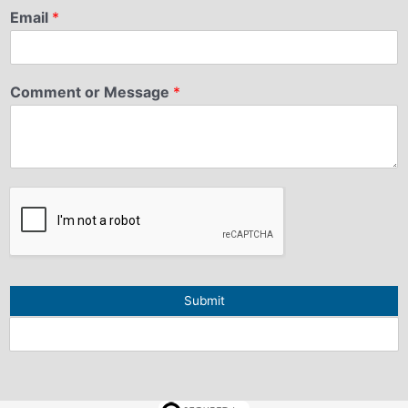
Email
*
Comment or Message
*
Submit