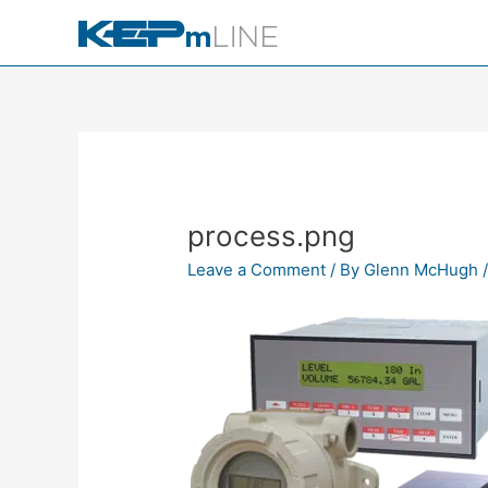
Skip
to
content
process.png
Leave a Comment
/ By
Glenn McHugh