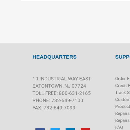
HEADQUARTERS
SUPP
10 INDUSTRIAL WAY EAST
Order E
EATONTOWN, NJ 07724
Credit 
Track 
TOLL FREE: 800-631-2165
Custom
PHONE: 732-649-7100
Product
FAX: 732-649-7099
Repairs
Repairs
FAQ
F
T
L
Y