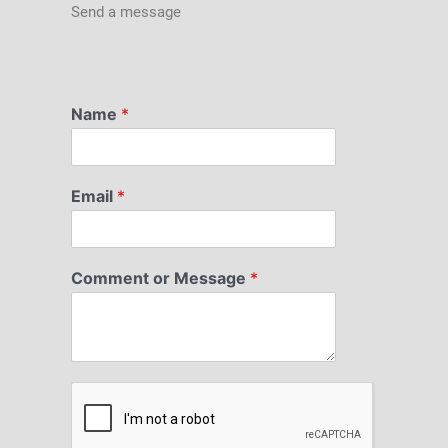
Send a message
Name
*
Email
*
Comment or Message
*