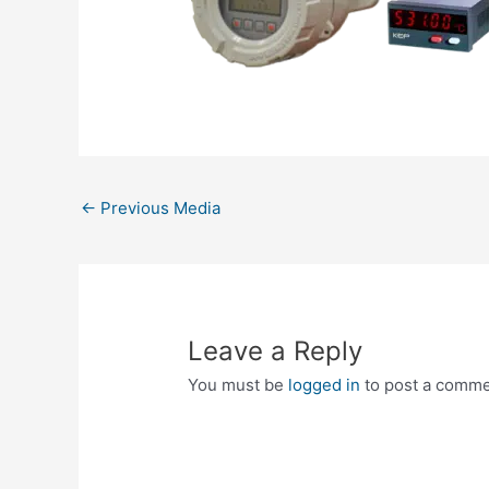
←
Previous Media
Leave a Reply
You must be
logged in
to post a comme