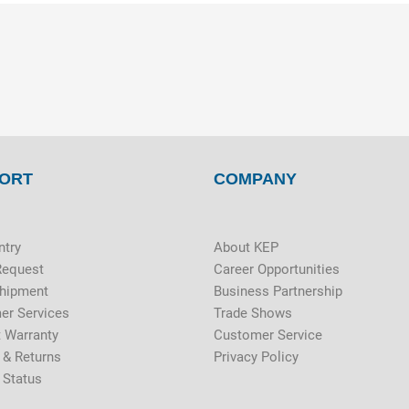
ORT
COMPANY
ntry
About KEP
Request
Career Opportunities
Shipment
Business Partnership
er Services
Trade Shows
 Warranty
Customer Service
 & Returns
Privacy Policy
 Status