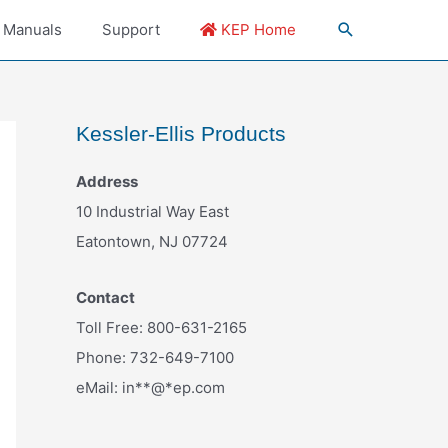
 Manuals
Support
KEP Home
Kessler-Ellis Products
Address
10 Industrial Way East
Eatontown, NJ 07724
Contact
Toll Free: 800-631-2165
Phone: 732-649-7100
eMail:
in
**
@
*
ep.com