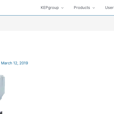
KEPgroup
Products
User
/
March 12, 2019