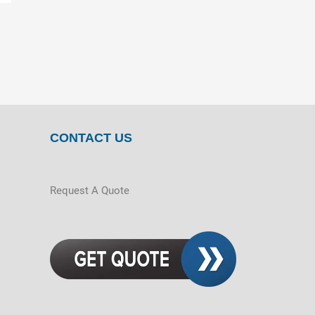
CONTACT US
Request A Quote