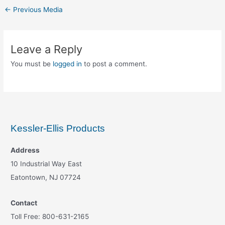
←
Previous Media
Leave a Reply
You must be
logged in
to post a comment.
Kessler-Ellis Products
Address
10 Industrial Way East
Eatontown, NJ 07724
Contact
Toll Free: 800-631-2165