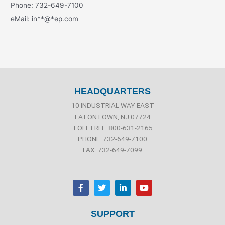
Phone: 732-649-7100
eMail:
in
**
@
*
ep.com
HEADQUARTERS
10 INDUSTRIAL WAY EAST
EATONTOWN, NJ 07724
TOLL FREE: 800-631-2165
PHONE: 732-649-7100
FAX: 732-649-7099
F
T
L
Y
a
w
i
o
c
i
n
u
e
t
k
t
b
t
e
u
SUPPORT
o
e
d
b