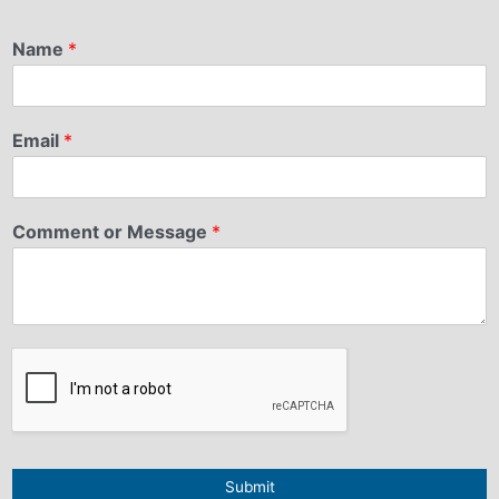
Name
*
Email
*
Comment or Message
*
Submit