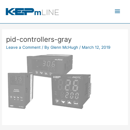
Skip
Main
to
content
Men
pid-controllers-gray
Leave a Comment
/ By
Glenn McHugh
/
March 12, 2019