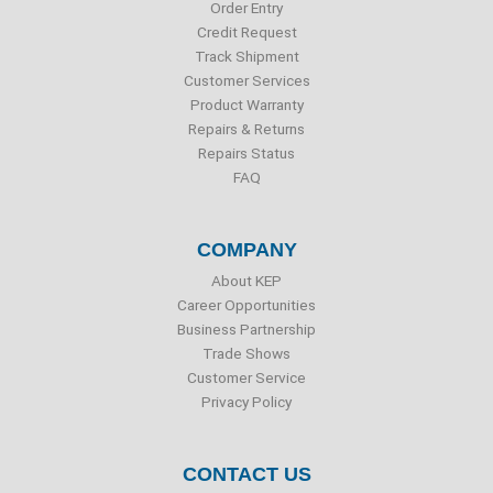
o
r
i
e
Order Entry
k
n
Credit Request
Track Shipment
Customer Services
Product Warranty
Repairs & Returns
Repairs Status
FAQ
COMPANY
About KEP
Career Opportunities
Business Partnership
Trade Shows
Customer Service
Privacy Policy
CONTACT US