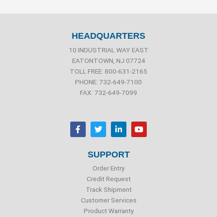
HEADQUARTERS
10 INDUSTRIAL WAY EAST
EATONTOWN, NJ 07724
TOLL FREE: 800-631-2165
PHONE: 732-649-7100
FAX: 732-649-7099
F
T
L
Y
a
w
i
o
c
i
n
u
e
t
k
t
b
t
e
u
SUPPORT
o
e
d
b
o
r
i
e
Order Entry
k
n
Credit Request
Track Shipment
Customer Services
Product Warranty