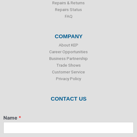
Repairs & Returns
Repairs Status
FAQ
COMPANY
About KEP
Career Opportunities
Business Partnership
Trade Shows
Customer Service
Privacy Policy
CONTACT US
Name
*