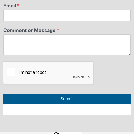
Email
*
Comment or Message
*
Submit