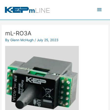
Skip
Main
to
content
Men
mL-RO3A
By
Glenn McHugh
/
July 25, 2023