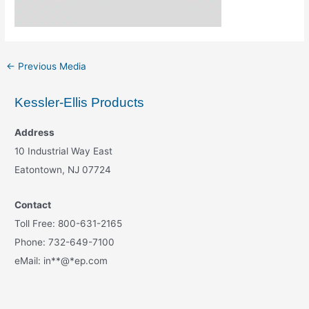
←
Previous Media
Kessler-Ellis Products
Address
10 Industrial Way East
Eatontown, NJ 07724
Contact
Toll Free: 800-631-2165
Phone: 732-649-7100
eMail:
in
**
@
*
ep.com