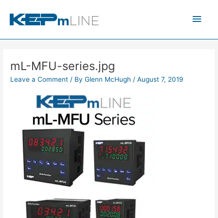
Skip
Main
to
content
Men
mL-MFU-series.jpg
Leave a Comment
/ By
Glenn McHugh
/
August 7, 2019