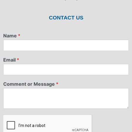
CONTACT US
Name
*
Email
*
Comment or Message
*