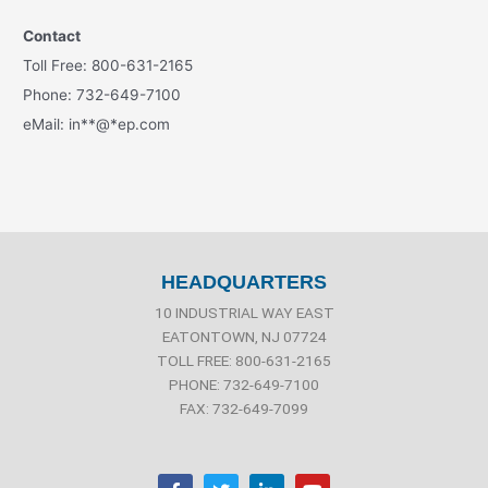
Contact
Toll Free: 800-631-2165
Phone: 732-649-7100
eMail:
in
**
@
*
ep.com
HEADQUARTERS
10 INDUSTRIAL WAY EAST
EATONTOWN, NJ 07724
TOLL FREE: 800-631-2165
PHONE: 732-649-7100
FAX: 732-649-7099
F
T
L
Y