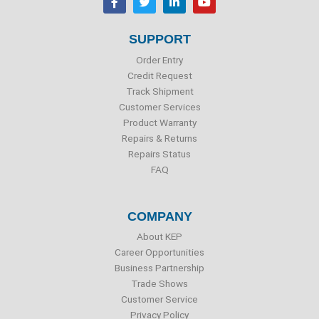
a
w
i
o
c
i
n
u
e
t
k
t
b
t
e
u
SUPPORT
o
e
d
b
o
r
i
e
Order Entry
k
n
Credit Request
Track Shipment
Customer Services
Product Warranty
Repairs & Returns
Repairs Status
FAQ
COMPANY
About KEP
Career Opportunities
Business Partnership
Trade Shows
Customer Service
Privacy Policy