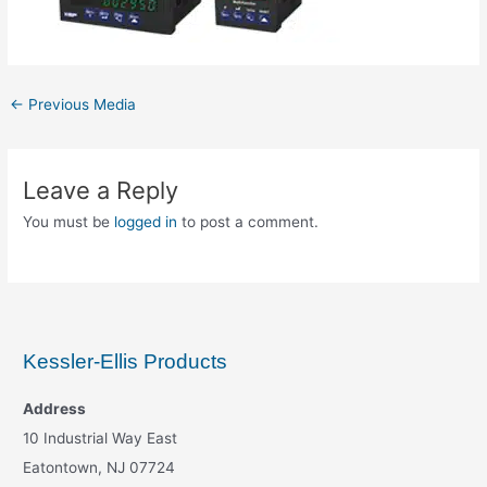
←
Previous Media
Leave a Reply
You must be
logged in
to post a comment.
Kessler-Ellis Products
Address
10 Industrial Way East
Eatontown, NJ 07724