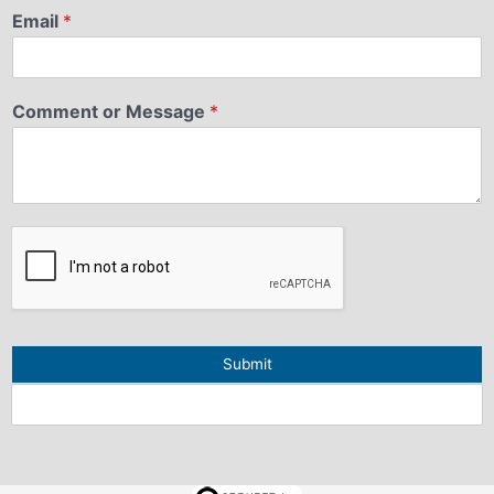
Email
*
Comment or Message
*
Submit