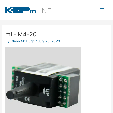
Skip
Main
to
content
Men
mL-IM4-20
By
Glenn McHugh
/
July 25, 2023