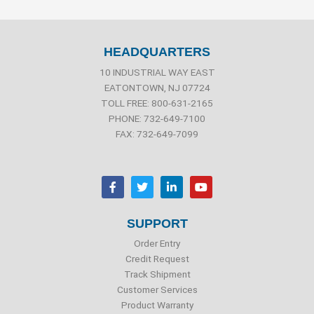
HEADQUARTERS
10 INDUSTRIAL WAY EAST
EATONTOWN, NJ 07724
TOLL FREE: 800-631-2165
PHONE: 732-649-7100
FAX: 732-649-7099
F
T
L
Y
a
w
i
o
c
i
n
u
e
t
k
t
b
t
e
u
SUPPORT
o
e
d
b
o
r
i
e
Order Entry
k
n
Credit Request
Track Shipment
Customer Services
Product Warranty