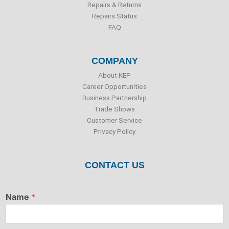
Repairs & Returns
Repairs Status
FAQ
COMPANY
About KEP
Career Opportunities
Business Partnership
Trade Shows
Customer Service
Privacy Policy
CONTACT US
Name
*