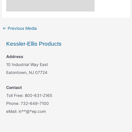
←
Previous Media
Kessler-Ellis Products
Address
10 Industrial Way East
Eatontown, NJ 07724
Contact
Toll Free: 800-631-2165
Phone: 732-649-7100
eMail:
in
**
@
*
ep.com