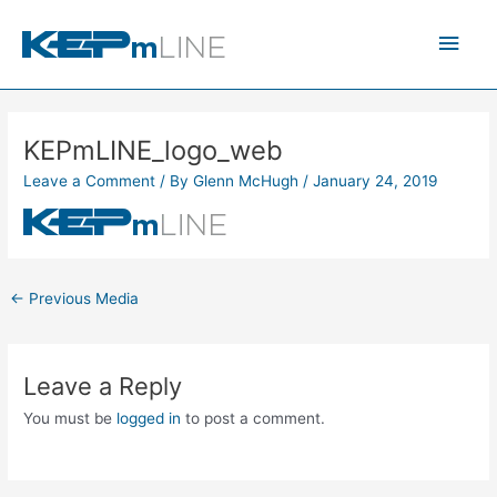
Skip
Main
to
content
Men
KEPmLINE_logo_web
Leave a Comment
/ By
Glenn McHugh
/
January 24, 2019
←
Previous Media
Leave a Reply
You must be
logged in
to post a comment.