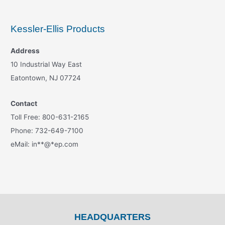
Kessler-Ellis Products
Address
10 Industrial Way East
Eatontown, NJ 07724
Contact
Toll Free: 800-631-2165
Phone: 732-649-7100
eMail:
in
**
@
*
ep.com
HEADQUARTERS