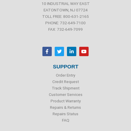
10 INDUSTRIAL WAY EAST
EATONTOWN, NJ 07724
TOLL FREE: 800-631-2165
PHONE: 732-649-7100
FAX: 732-649-7099
F
T
L
Y
a
w
i
o
c
i
n
u
e
t
k
t
b
t
e
u
SUPPORT
o
e
d
b
o
r
i
e
Order Entry
k
n
Credit Request
Track Shipment
Customer Services
Product Warranty
Repairs & Returns
Repairs Status
FAQ