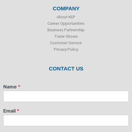
COMPANY
About KEP
Career Opportunities
Business Partnership
Trade Shows
Customer Service
Privacy Policy
CONTACT US
Name
*
Email
*