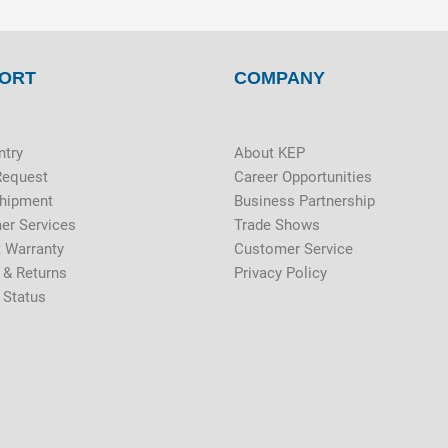
ORT
COMPANY
ntry
About KEP
Request
Career Opportunities
Shipment
Business Partnership
er Services
Trade Shows
 Warranty
Customer Service
 & Returns
Privacy Policy
 Status