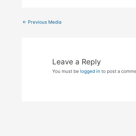
←
Previous Media
Leave a Reply
You must be
logged in
to post a comme