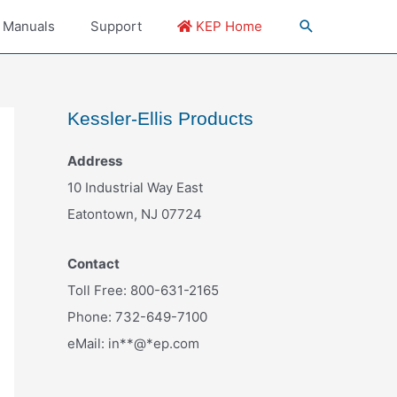
 Manuals
Support
KEP Home
Kessler-Ellis Products
Address
10 Industrial Way East
Eatontown, NJ 07724
Contact
Toll Free: 800-631-2165
Phone: 732-649-7100
eMail:
in
**
@
*
ep.com