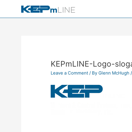
Skip
to
content
KEPmLINE-Logo-slog
Leave a Comment
/ By
Glenn McHugh