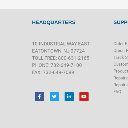
HEADQUARTERS
SUPP
10 INDUSTRIAL WAY EAST
Order E
EATONTOWN, NJ 07724
Credit 
Track 
TOLL FREE: 800-631-2165
Custom
PHONE: 732-649-7100
Product
FAX: 732-649-7099
Repairs
Repairs
FAQ
F
T
L
Y
a
w
i
o
c
i
n
u
e
t
k
t
b
t
e
u
o
e
d
b
o
r
i
e
k
n