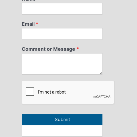
Email
*
Comment or Message
*
Submit