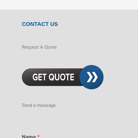
CONTACT US
Request A Quote
Send a message
Name
*