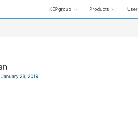
KEPgroup
Products
User
an
/
January 28, 2019