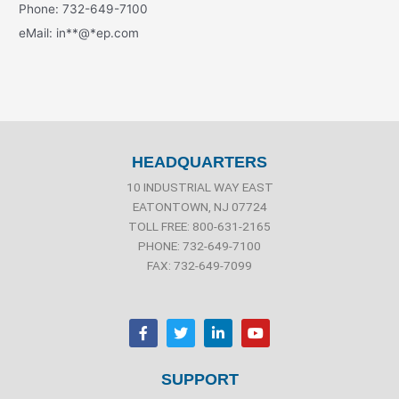
Phone: 732-649-7100
eMail:
in
**
@
*
ep.com
HEADQUARTERS
10 INDUSTRIAL WAY EAST
EATONTOWN, NJ 07724
TOLL FREE: 800-631-2165
PHONE: 732-649-7100
FAX: 732-649-7099
F
T
L
Y
a
w
i
o
c
i
n
u
e
t
k
t
b
t
e
u
SUPPORT
o
e
d
b