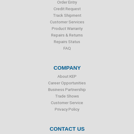
o
r
i
e
Order Entry
k
n
Credit Request
Track Shipment
Customer Services
Product Warranty
Repairs & Returns
Repairs Status
FAQ
COMPANY
About KEP
Career Opportunities
Business Partnership
Trade Shows
Customer Service
Privacy Policy
CONTACT US