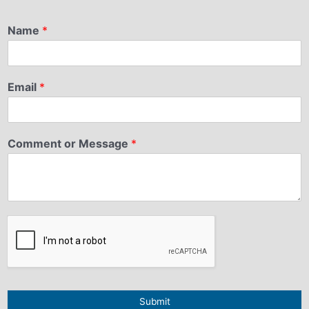
Name
*
Email
*
Comment or Message
*
Submit