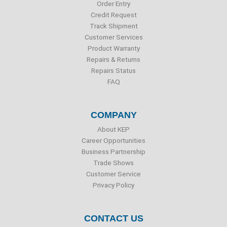
o
r
i
e
Order Entry
k
n
Credit Request
Track Shipment
Customer Services
Product Warranty
Repairs & Returns
Repairs Status
FAQ
COMPANY
About KEP
Career Opportunities
Business Partnership
Trade Shows
Customer Service
Privacy Policy
CONTACT US