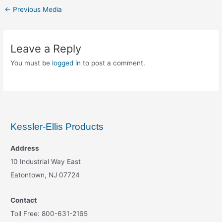
←
Previous Media
Leave a Reply
You must be
logged in
to post a comment.
Kessler-Ellis Products
Address
10 Industrial Way East
Eatontown, NJ 07724
Contact
Toll Free: 800-631-2165