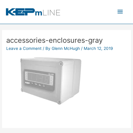
Skip
Main
to
content
Men
accessories-enclosures-gray
Leave a Comment
/ By
Glenn McHugh
/
March 12, 2019