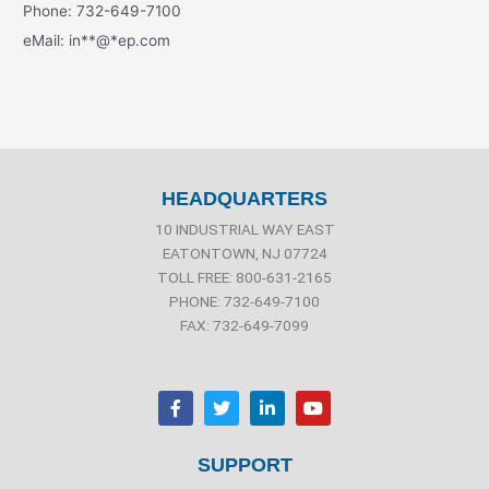
Phone: 732-649-7100
eMail:
in
**
@
*
ep.com
HEADQUARTERS
10 INDUSTRIAL WAY EAST
EATONTOWN, NJ 07724
TOLL FREE: 800-631-2165
PHONE: 732-649-7100
FAX: 732-649-7099
F
T
L
Y
a
w
i
o
c
i
n
u
e
t
k
t
b
t
e
u
SUPPORT
o
e
d
b