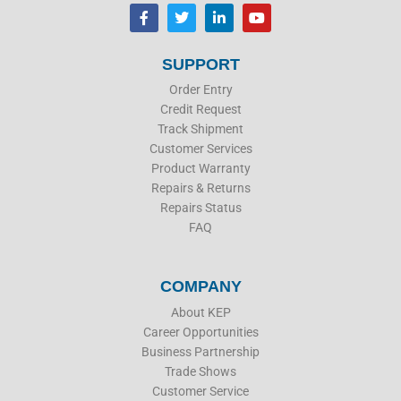
F
T
L
Y
a
w
i
o
c
i
n
u
e
t
k
t
b
t
e
u
SUPPORT
o
e
d
b
o
r
i
e
Order Entry
k
n
Credit Request
Track Shipment
Customer Services
Product Warranty
Repairs & Returns
Repairs Status
FAQ
COMPANY
About KEP
Career Opportunities
Business Partnership
Trade Shows
Customer Service