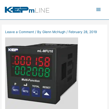
Skip
Main
to
content
Men
Leave a Comment
/ By
Glenn McHugh
/
February 28, 2019