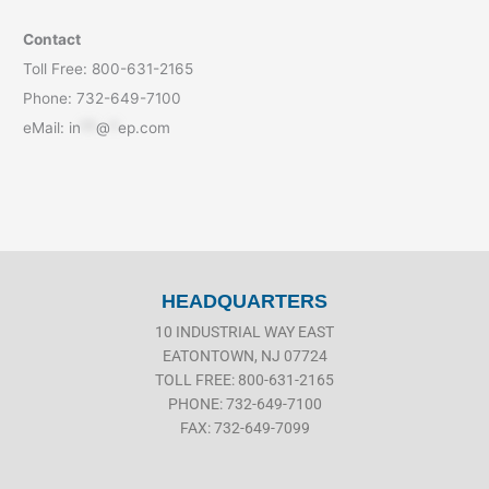
Contact
Toll Free: 800-631-2165
Phone: 732-649-7100
eMail:
in
**
@
*
ep.com
HEADQUARTERS
10 INDUSTRIAL WAY EAST
EATONTOWN, NJ 07724
TOLL FREE: 800-631-2165
PHONE: 732-649-7100
FAX: 732-649-7099