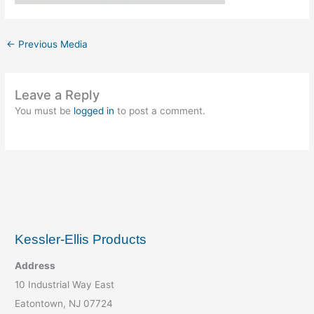
←
Previous Media
Leave a Reply
You must be
logged in
to post a comment.
Kessler-Ellis Products
Address
10 Industrial Way East
Eatontown, NJ 07724