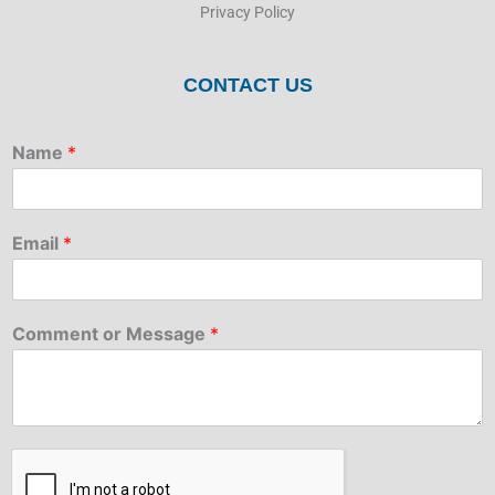
Privacy Policy
CONTACT US
Name
*
Email
*
Comment or Message
*