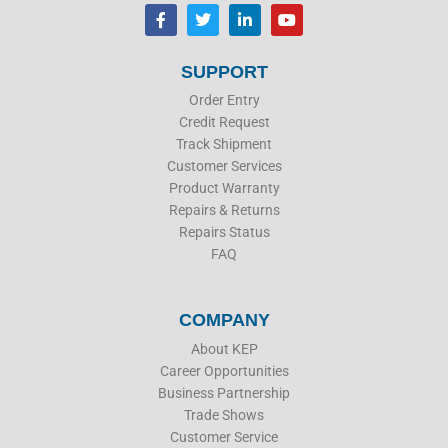
F
T
L
Y
a
w
i
o
c
i
n
u
e
t
k
t
b
t
e
u
SUPPORT
o
e
d
b
o
r
i
e
Order Entry
k
n
Credit Request
Track Shipment
Customer Services
Product Warranty
Repairs & Returns
Repairs Status
FAQ
COMPANY
About KEP
Career Opportunities
Business Partnership
Trade Shows
Customer Service