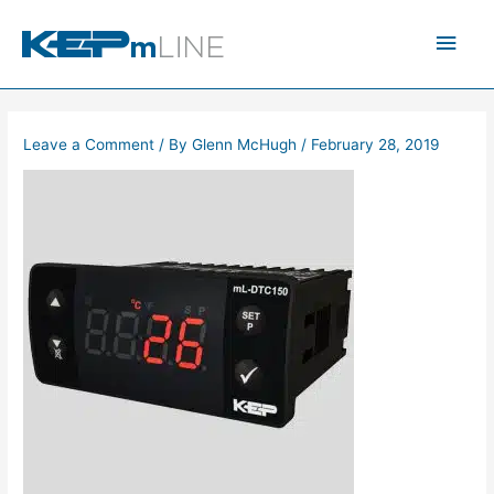
Skip
Main
to
content
Men
Leave a Comment
/ By
Glenn McHugh
/
February 28, 2019