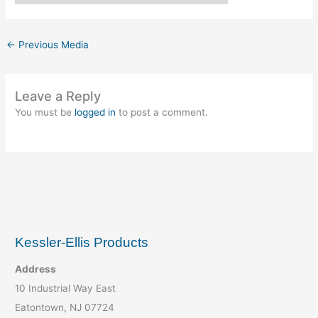
←
Previous Media
Leave a Reply
You must be
logged in
to post a comment.
Kessler-Ellis Products
Address
10 Industrial Way East
Eatontown, NJ 07724