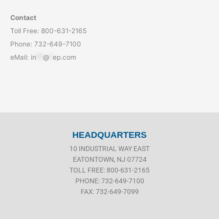
Contact
Toll Free: 800-631-2165
Phone: 732-649-7100
eMail:
in
**
@
*
ep.com
HEADQUARTERS
10 INDUSTRIAL WAY EAST
EATONTOWN, NJ 07724
TOLL FREE: 800-631-2165
PHONE: 732-649-7100
FAX: 732-649-7099