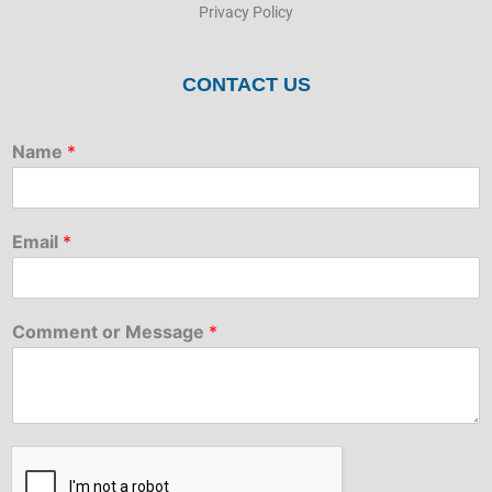
Privacy Policy
CONTACT US
Name
*
Email
*
Comment or Message
*