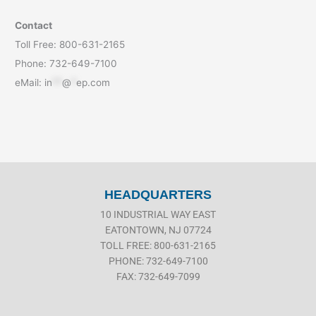
Contact
Toll Free: 800-631-2165
Phone: 732-649-7100
eMail:
in
**
@
*
ep.com
HEADQUARTERS
10 INDUSTRIAL WAY EAST
EATONTOWN, NJ 07724
TOLL FREE: 800-631-2165
PHONE: 732-649-7100
FAX: 732-649-7099