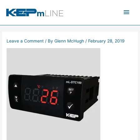
Skip
Main
to
content
Men
Leave a Comment
/ By
Glenn McHugh
/
February 28, 2019