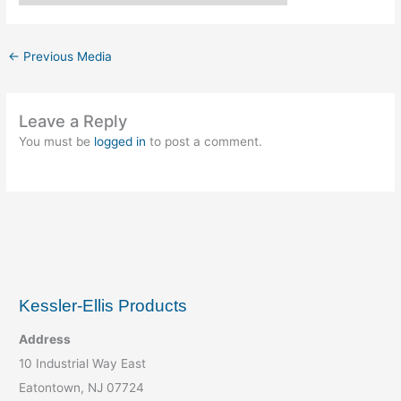
←
Previous Media
Leave a Reply
You must be
logged in
to post a comment.
Kessler-Ellis Products
Address
10 Industrial Way East
Eatontown, NJ 07724