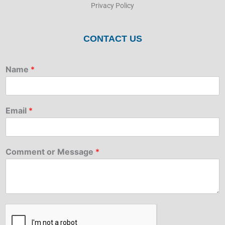
Privacy Policy
CONTACT US
Name
*
Email
*
Comment or Message
*