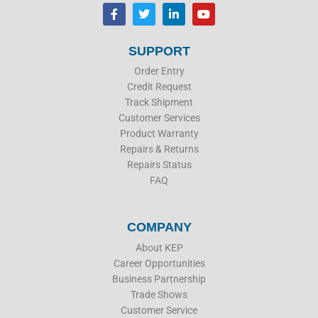
F
T
L
Y
a
w
i
o
c
i
n
u
e
t
k
t
b
t
e
u
SUPPORT
o
e
d
b
o
r
i
e
Order Entry
k
n
Credit Request
Track Shipment
Customer Services
Product Warranty
Repairs & Returns
Repairs Status
FAQ
COMPANY
About KEP
Career Opportunities
Business Partnership
Trade Shows
Customer Service