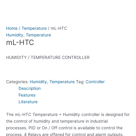
Home
/
Temperature
/ mL-HTC
Humidity
,
Temperature
mL-HTC
HUMIDITY / TEMPERATURE CONTROLLER
Categories:
Humidity
,
Temperature
Tag:
Controller
Description
Features
Literature
The mL-HTC Temperature + Humidity controller is designed for
the control of humidity and temperature in industrial
processes. PID or On / Off control is available to control the
process. 4 Relays are offered for control and alarm outputs.