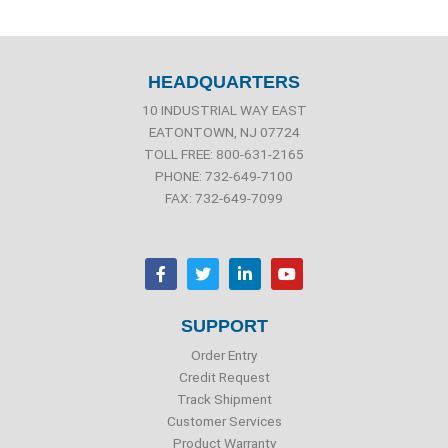
HEADQUARTERS
10 INDUSTRIAL WAY EAST
EATONTOWN, NJ 07724
TOLL FREE: 800-631-2165
PHONE: 732-649-7100
FAX: 732-649-7099
F
T
L
Y
a
w
i
o
c
i
n
u
e
t
k
t
b
t
e
u
SUPPORT
o
e
d
b
o
r
i
e
Order Entry
k
n
Credit Request
Track Shipment
Customer Services
Product Warranty