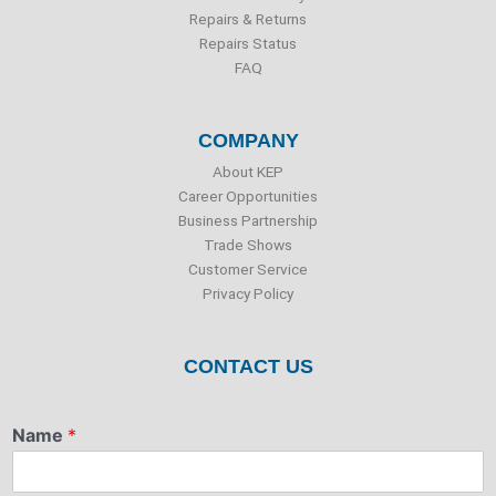
Repairs & Returns
Repairs Status
FAQ
COMPANY
About KEP
Career Opportunities
Business Partnership
Trade Shows
Customer Service
Privacy Policy
CONTACT US
Name
*