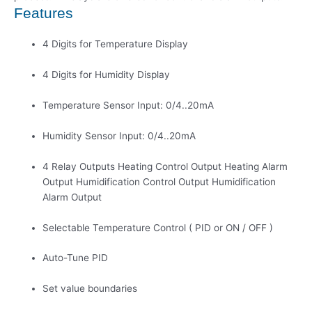
Features
4 Digits for Temperature Display
4 Digits for Humidity Display
Temperature Sensor Input: 0/4..20mA
Humidity Sensor Input: 0/4..20mA
4 Relay Outputs Heating Control Output Heating Alarm
Output Humidification Control Output Humidification
Alarm Output
Selectable Temperature Control ( PID or ON / OFF )
Auto-Tune PID
Set value boundaries