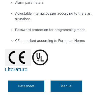
Alarm parameters
Adjustable internal buzzer according to the alarm
situations
Password protection for programming mode,
CE compliant according to European Norms
Literature