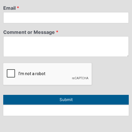
Email
*
Comment or Message
*
Submit