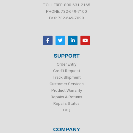
TOLL FREE: 800-631-2165
PHONE: 732-649-7100
FAX: 732-649-7099
F
T
L
Y
a
w
i
o
c
i
n
u
e
t
k
t
b
t
e
u
SUPPORT
o
e
d
b
o
r
i
e
Order Entry
k
n
Credit Request
Track Shipment
Customer Services
Product Warranty
Repairs & Returns
Repairs Status
FAQ
COMPANY