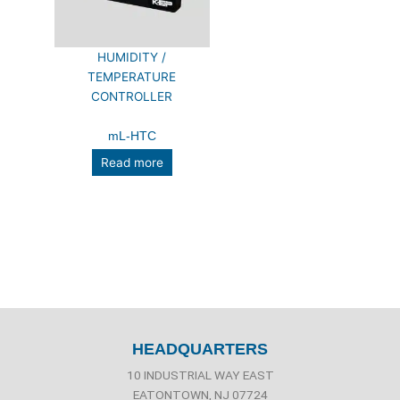
HUMIDITY /
TEMPERATURE
CONTROLLER
mL-HTC
Read more
HEADQUARTERS
10 INDUSTRIAL WAY EAST
EATONTOWN, NJ 07724