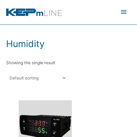
Skip
Main
to
content
Men
Humidity
Showing the single result