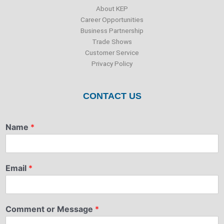
About KEP
Career Opportunities
Business Partnership
Trade Shows
Customer Service
Privacy Policy
CONTACT US
Name
*
Email
*
Comment or Message
*