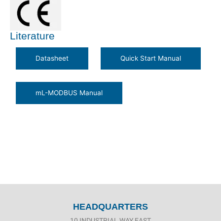
Literature
HEADQUARTERS
10 INDUSTRIAL WAY EAST