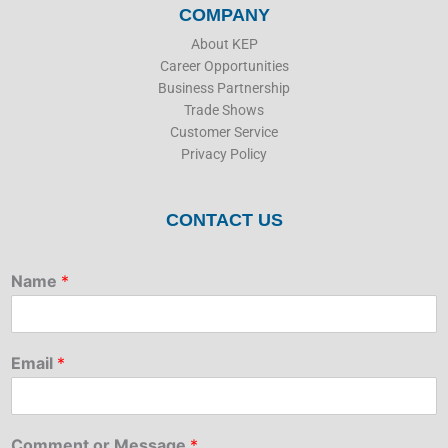
COMPANY
About KEP
Career Opportunities
Business Partnership
Trade Shows
Customer Service
Privacy Policy
CONTACT US
Name
*
Email
*
Comment or Message
*