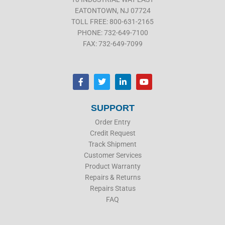
EATONTOWN, NJ 07724
TOLL FREE: 800-631-2165
PHONE: 732-649-7100
FAX: 732-649-7099
F
T
L
Y
a
w
i
o
c
i
n
u
e
t
k
t
b
t
e
u
SUPPORT
o
e
d
b
o
r
i
e
Order Entry
k
n
Credit Request
Track Shipment
Customer Services
Product Warranty
Repairs & Returns
Repairs Status
FAQ