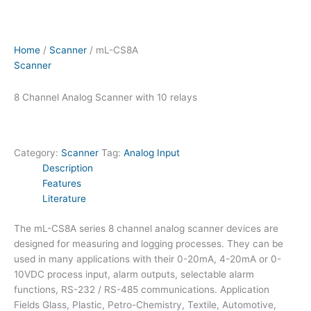
Home
/
Scanner
/ mL-CS8A
Scanner
8 Channel Analog Scanner with 10 relays
Category:
Scanner
Tag:
Analog Input
Description
Features
Literature
The mL-CS8A series 8 channel analog scanner devices are
designed for measuring and logging processes. They can be
used in many applications with their 0-20mA, 4-20mA or 0-
10VDC process input, alarm outputs, selectable alarm
functions, RS-232 / RS-485 communications. Application
Fields Glass, Plastic, Petro-Chemistry, Textile, Automotive,