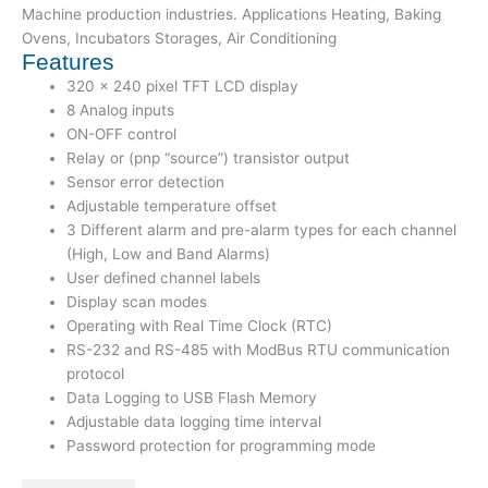
Machine production industries. Applications Heating, Baking
Ovens, Incubators Storages, Air Conditioning
Features
320 x 240 pixel TFT LCD display
8 Analog inputs
ON-OFF control
Relay or (pnp “source”) transistor output
Sensor error detection
Adjustable temperature offset
3 Different alarm and pre-alarm types for each channel
(High, Low and Band Alarms)
User defined channel labels
Display scan modes
Operating with Real Time Clock (RTC)
RS-232 and RS-485 with ModBus RTU communication
protocol
Data Logging to USB Flash Memory
Adjustable data logging time interval
Password protection for programming mode