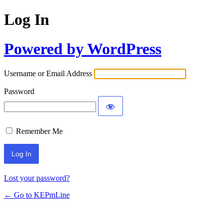
Log In
Powered by WordPress
Username or Email Address
Password
Remember Me
Lost your password?
← Go to KEPmLine