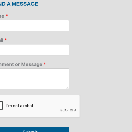
ND A MESSAGE
me
*
il
*
ment or Message
*