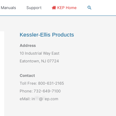
 Manuals
Support
KEP Home
Kessler-Ellis Products
Address
10 Industrial Way East
Eatontown, NJ 07724
Contact
Toll Free: 800-631-2165
Phone: 732-649-7100
eMail:
in
**
@
*
ep.com