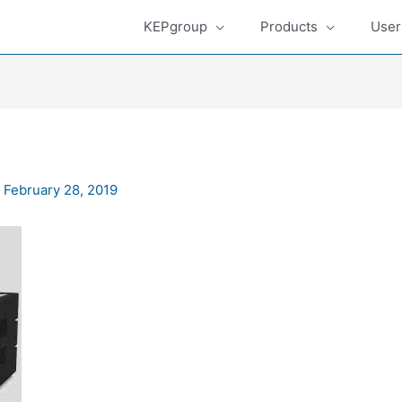
KEPgroup
Products
User
/
February 28, 2019