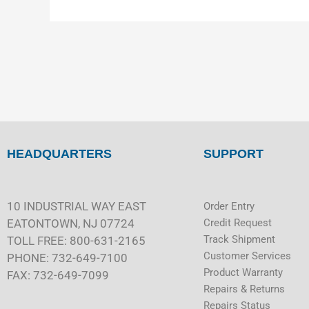
HEADQUARTERS
SUPPORT
10 INDUSTRIAL WAY EAST
Order Entry
EATONTOWN, NJ 07724
Credit Request
Track Shipment
TOLL FREE: 800-631-2165
Customer Services
PHONE: 732-649-7100
Product Warranty
FAX: 732-649-7099
Repairs & Returns
Repairs Status