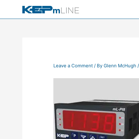
Skip
to
content
Leave a Comment
/ By
Glenn McHugh