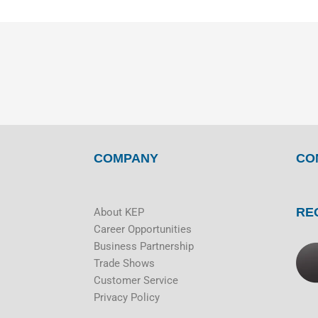
COMPANY
CO
RE
About KEP
Career Opportunities
Business Partnership
Trade Shows
Customer Service
Privacy Policy