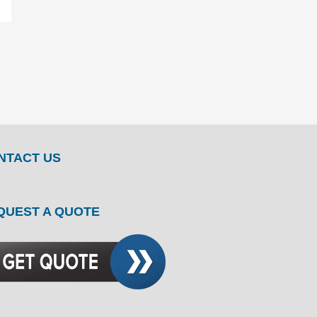
NTACT US
QUEST A QUOTE