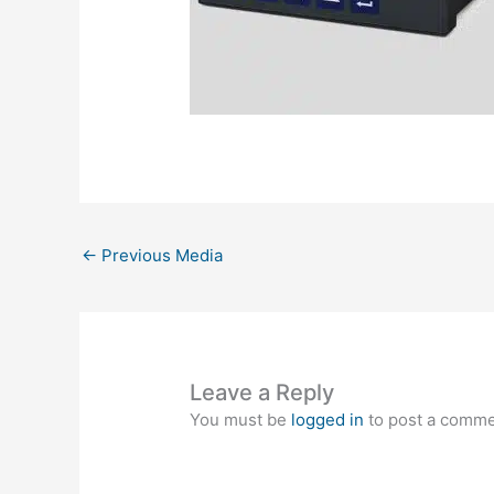
←
Previous Media
Leave a Reply
You must be
logged in
to post a comme